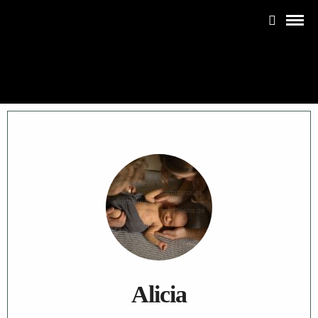
Alicia