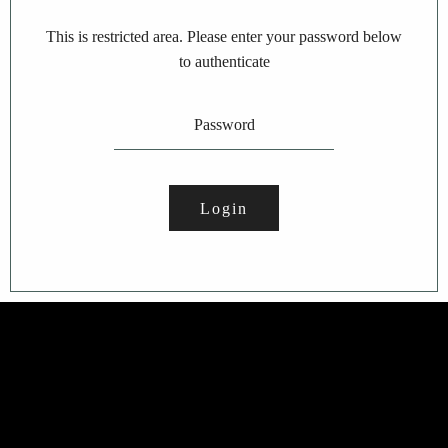
This is restricted area. Please enter your password below
to authenticate