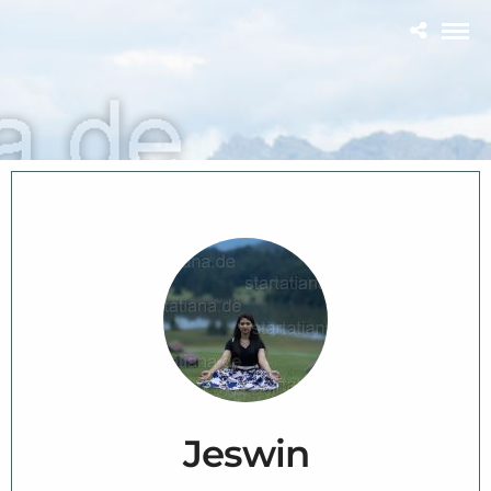
Jeswin