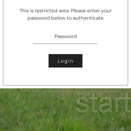
This is restricted area. Please enter your
password below to authenticate