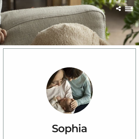
Sophia