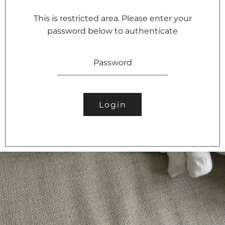
This is restricted area. Please enter your
password below to authenticate