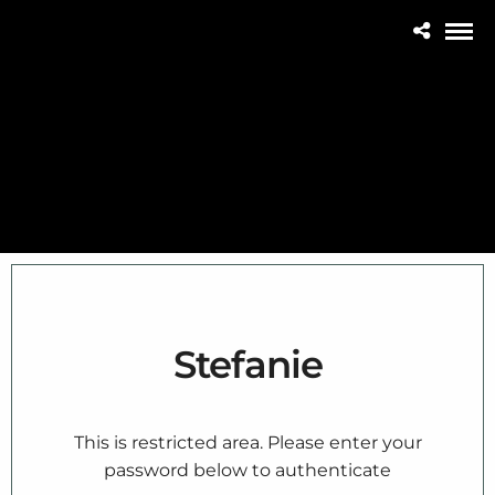
Stefanie
This is restricted area. Please enter your
password below to authenticate