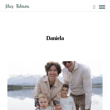
Daniela